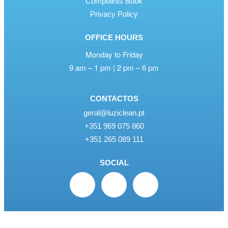
Complaints Book
Privacy Policy
OFFICE HOURS
Monday to Friday
9 am – 1 pm | 2 pm – 6 pm
CONTACTOS
geral@luziclean.pt
+351 969 075 860
+351 265 089 111
SOCIAL