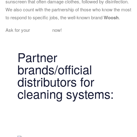
sunscreen that often damage clothes, followed by disinfection.
We also count with the partnership of those who know the most
to respond to specific jobs, the well-known brand
Woosh
.
Ask for your
free quote
now!
Partner
brands/official
distributors for
cleaning systems: