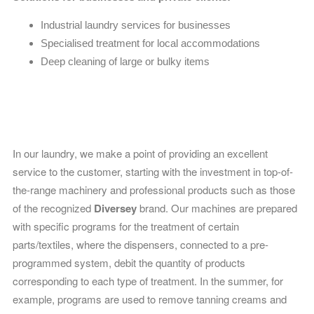
Industrial laundry services for businesses
Specialised treatment for local accommodations
Deep cleaning of large or bulky items
Top-quality laundry products
In our laundry, we make a point of providing an excellent
service to the customer, starting with the investment in top-of-
the-range machinery and professional products such as those
of the recognized
Diversey
brand
. O
ur machines are prepared
with specific programs for the treatment of certain
parts/textiles, where the dispensers, connected to a pre-
programmed system, debit the quantity of products
corresponding to each type of treatment. In the summer, for
example, programs are used to remove tanning creams and