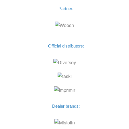
Partner:
Official distributors:
Dealer brands: