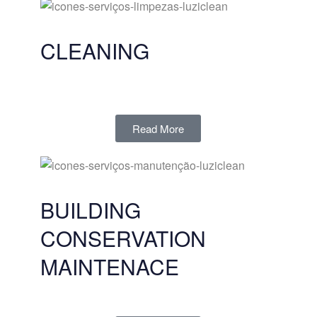
CLEANING
Read More
BUILDING
CONSERVATION
MAINTENACE