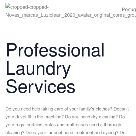
Portu
Professional
Laundry
Services
Do you need help taking care of your family’s clothes? Doesn’t
your duvet fit in the machine? Do you need dry cleaning? Do
your rugs, curtains, sofas and mattresses need a thorough
cleaning? Does your fur coat need treatment and dyeing? Do