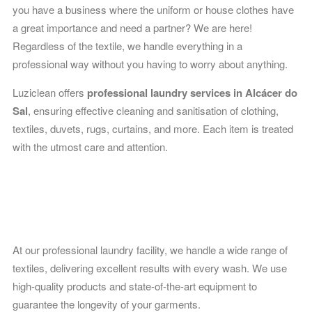
you have a business where the uniform or house clothes have
a great importance and need a partner? We are here!
Regardless of the textile, we handle everything in a
professional way without you having to worry about anything.
Luziclean offers
professional laundry services in Alcácer do
Sal
, ensuring effective cleaning and sanitisation of clothing,
textiles, duvets, rugs, curtains, and more. Each item is treated
with the utmost care and attention.
Laundry
At our professional laundry facility, we handle a wide range of
textiles, delivering excellent results with every wash. We use
high-quality products and state-of-the-art equipment to
guarantee the longevity of your garments.