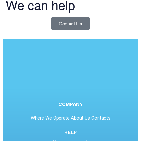
We can help
Contact Us
COMPANY
Where We Operate
About Us
Contacts
HELP