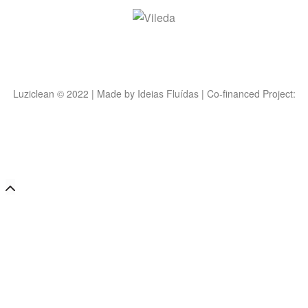
Luziclean © 2022 | Made by
Ideias Fluídas
| Co-financed Project: