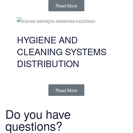
Read More
HYGIENE AND
CLEANING SYSTEMS
DISTRIBUTION
Read More
Do you have
questions?