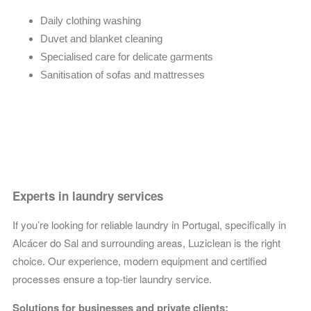
Daily clothing washing
Duvet and blanket cleaning
Specialised care for delicate garments
Sanitisation of sofas and mattresses
Experts in laundry services
If you’re looking for reliable laundry in Portugal, specifically in
Alcácer do Sal and surrounding areas, Luziclean is the right
choice. Our experience, modern equipment and certified
processes ensure a top-tier laundry service.
Solutions for businesses and private clients: